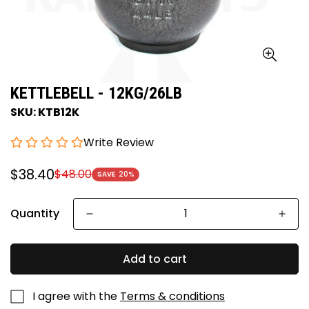
KETTLEBELL - 12KG/26LB
SKU: KTB12K
Write Review
$38.40
$48.00
Sale
Regular
SAVE
20%
price
price
Quantity
Add to cart
I agree with the
Terms & conditions