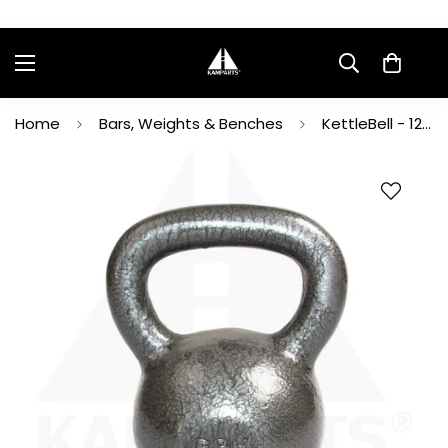
Home
Bars, Weights & Benches
KettleBell - 12Kg/26LB