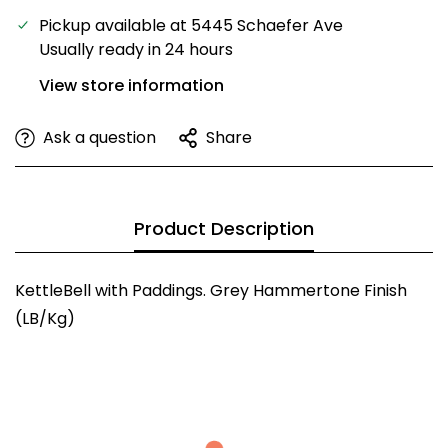
Pickup available at
5445 Schaefer Ave
Usually ready in 24 hours
View store information
Ask a question
Share
Product Description
KettleBell with Paddings. Grey Hammertone Finish
(LB/Kg)